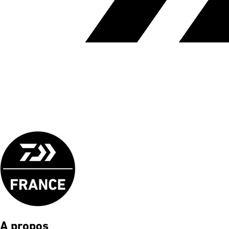
A propos