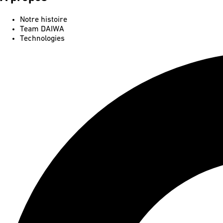
Notre histoire
Team DAIWA
Technologies