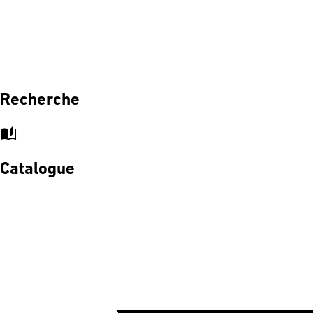
Recherche
auto_stories
Catalogue