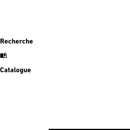
Recherche
auto_stories
Catalogue