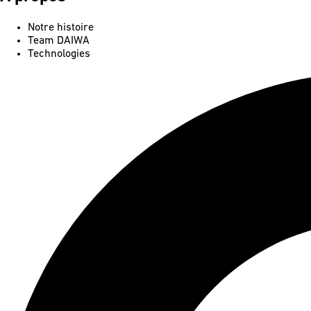
Notre histoire
Team DAIWA
Technologies