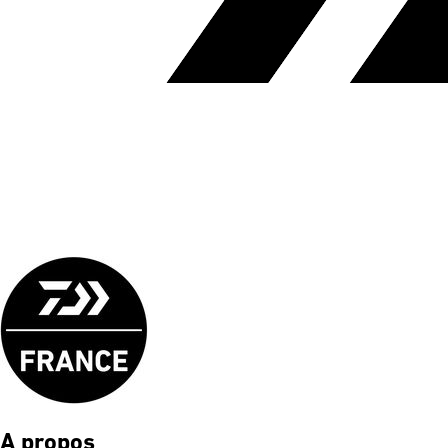
A propos