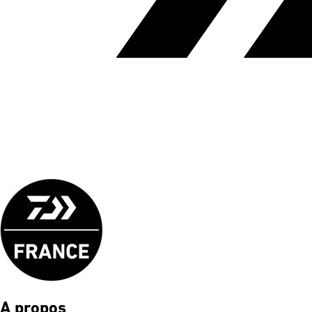
A propos