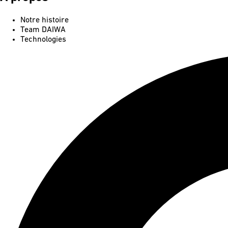
Notre histoire
Team DAIWA
Technologies