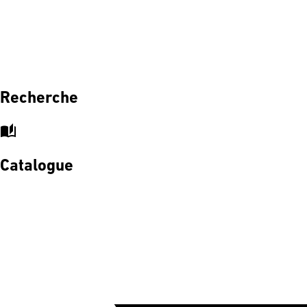
Recherche
auto_stories
Catalogue