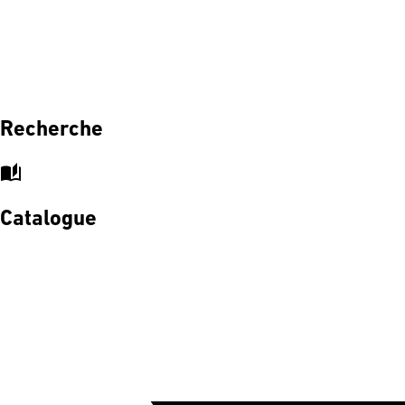
Recherche
auto_stories
Catalogue