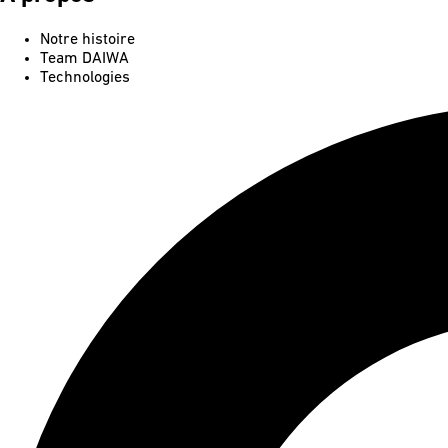
Notre histoire
Team DAIWA
Technologies