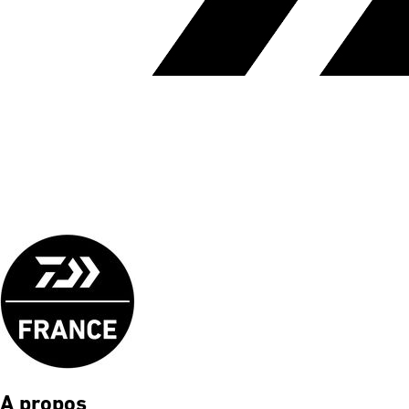
A propos